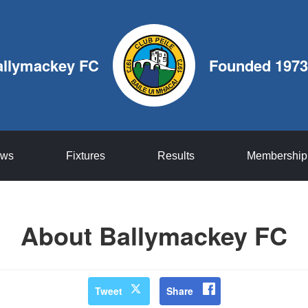
allymackey FC
Founded 1973
ws
Fixtures
Results
Membership
About Ballymackey FC
Tweet
Share