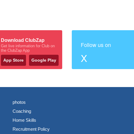
Download ClubZap
Follow us on
Get live information for Club on
the ClubZap App
X
App Store
Google Play
photos
Coaching
Home Skills
Recruitment Policy