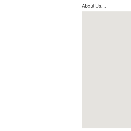
About Us....