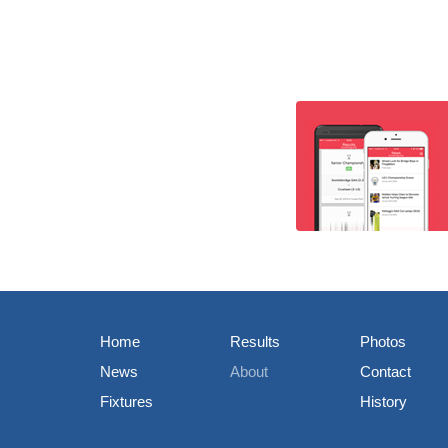
Home
Results
Photos
News
About
Contact
Fixtures
History