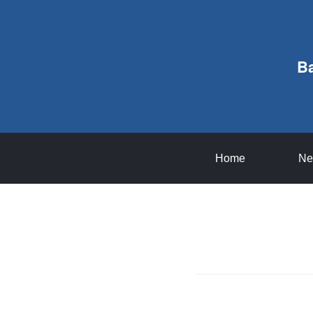
B
Home
Ne