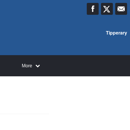
Tipperary
More