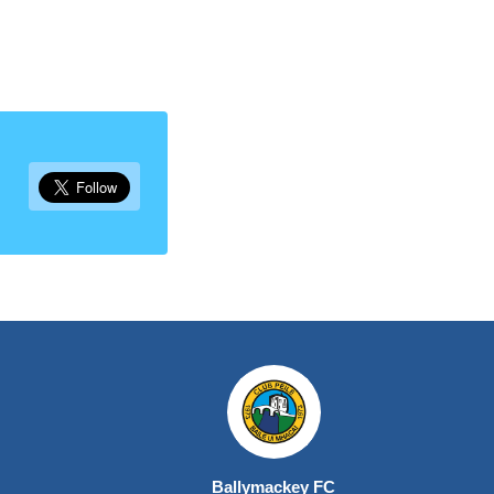
Ballymackey FC