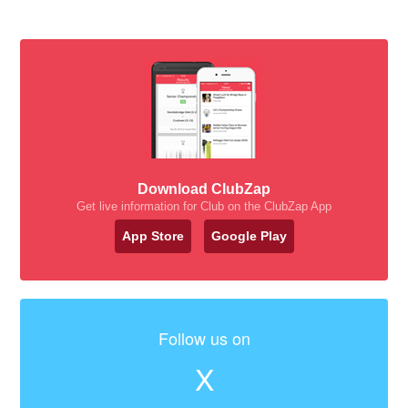
Download ClubZap
Get live information for Club on the ClubZap App
App Store
Google Play
Follow us on
X