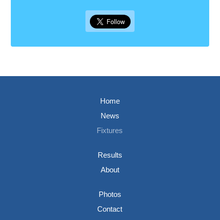
Home
News
Fixtures
Results
About
Photos
Contact