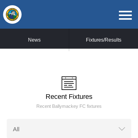
News
Fixtures/Results
Recent Fixtures
Recent Ballymackey FC fixtures