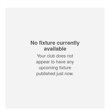
No fixture currently
available
Your club does not
appear to have any
upcoming fixture
published just now.