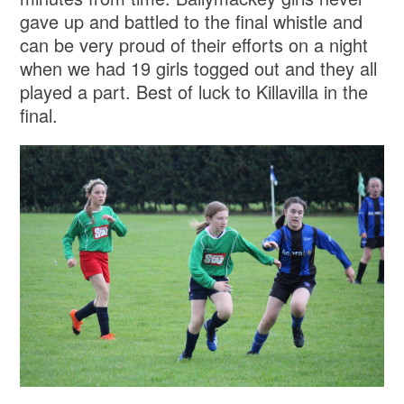
gave up and battled to the final whistle and
can be very proud of their efforts on a night
when we had 19 girls togged out and they all
played a part. Best of luck to Killavilla in the
final.