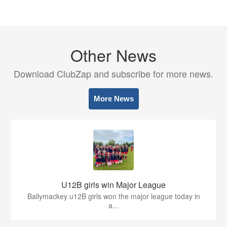
Other News
Download ClubZap and subscribe for more news.
More News
U12B girls win Major League
Ballymackey u12B girls won the major league today in
a...