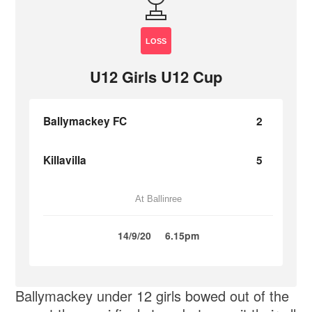
LOSS
U12 Girls U12 Cup
Ballymackey FC
2
Killavilla
5
At Ballinree
14/9/20
6.15pm
Ballymackey under 12 girls bowed out of the