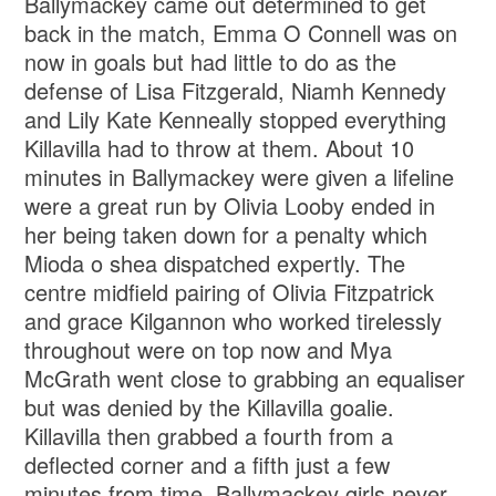
Ballymackey came out determined to get
back in the match, Emma O Connell was on
now in goals but had little to do as the
defense of Lisa Fitzgerald, Niamh Kennedy
and Lily Kate Kenneally stopped everything
Killavilla had to throw at them. About 10
minutes in Ballymackey were given a lifeline
were a great run by Olivia Looby ended in
her being taken down for a penalty which
Mioda o shea dispatched expertly. The
centre midfield pairing of Olivia Fitzpatrick
and grace Kilgannon who worked tirelessly
throughout were on top now and Mya
McGrath went close to grabbing an equaliser
but was denied by the Killavilla goalie.
Killavilla then grabbed a fourth from a
deflected corner and a fifth just a few
minutes from time. Ballymackey girls never