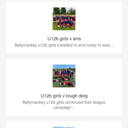
U12b girls v arra
Ballymackey u12b girls travelled to arra today in sear...
U12b girls v lough derg
Ballymackey u12b girls continued their league
campaign...