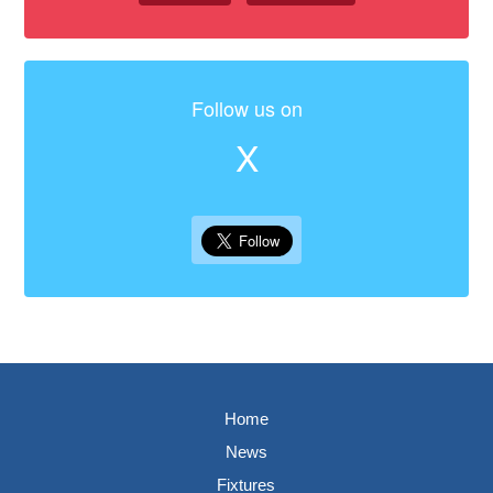
Follow us on
X
Home
News
Fixtures