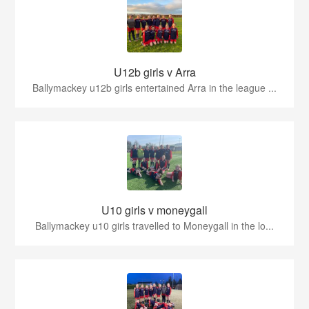
U12b girls v Arra
Ballymackey u12b girls entertained Arra in the league ...
U10 girls v moneygall
Ballymackey u10 girls travelled to Moneygall in the lo...