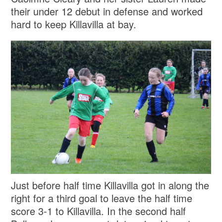
their under 12 debut in defense and worked
hard to keep Killavilla at bay.
Just before half time Killavilla got in along the
right for a third goal to leave the half time
score 3-1 to Killavilla. In the second half