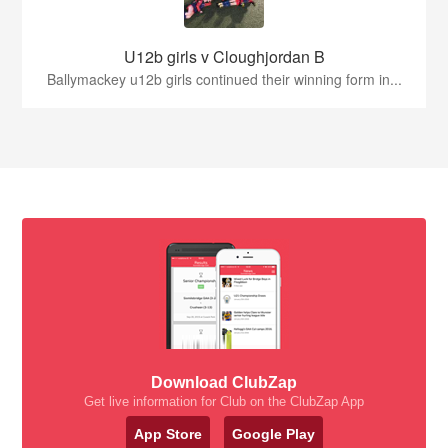
U12b girls v Cloughjordan B
Ballymackey u12b girls continued their winning form in...
Download ClubZap
Get live information for Club on the ClubZap App
App Store
Google Play