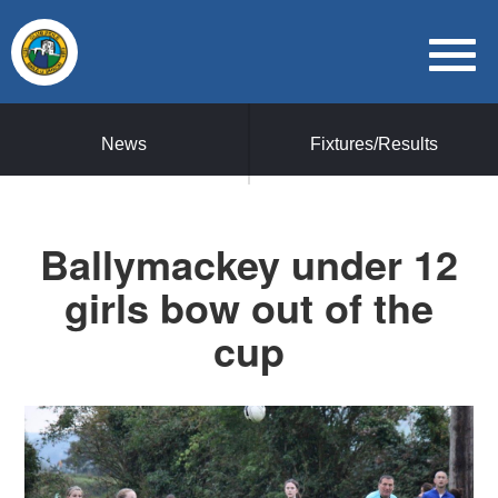
News
Fixtures/Results
Ballymackey under 12
girls bow out of the
cup