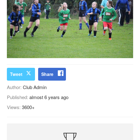
Tweet
Share
Author:
Club Admin
Published:
almost 6 years ago
Views:
3600+