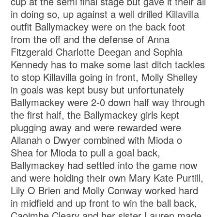
cup at the semi final stage but gave it their all
in doing so, up against a well drilled Killavilla
outfit Ballymackey were on the back foot
from the off and the defense of Anna
Fitzgerald Charlotte Deegan and Sophia
Kennedy has to make some last ditch tackles
to stop Killavilla going in front, Molly Shelley
in goals was kept busy but unfortunately
Ballymackey were 2-0 down half way through
the first half, the Ballymackey girls kept
plugging away and were rewarded were
Allanah o Dwyer combined with Mioda o
Shea for Mioda to pull a goal back,
Ballymackey had settled into the game now
and were holding their own Mary Kate Purtill,
Lily O Brien and Molly Conway worked hard
in midfield and up front to win the ball back,
Caoimhe Cleary and her sister Lauren made