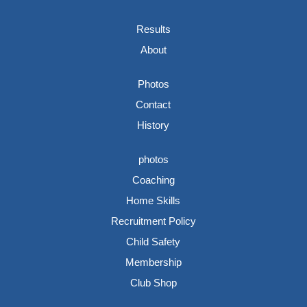
Results
About
Photos
Contact
History
photos
Coaching
Home Skills
Recruitment Policy
Child Safety
Membership
Club Shop