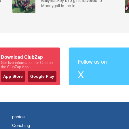
a
Ballymackey u10 girls travelled to
Moneygall in the lo...
Download ClubZap
Follow us on
Get live information for Club on
the ClubZap App
X
App Store
Google Play
photos
Coaching