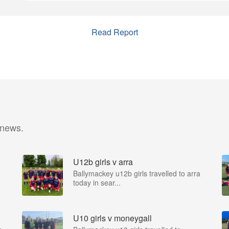
Read Report
 news.
U12b girls v arra
Ballymackey u12b girls travelled to arra
today in sear...
U10 girls v moneygall