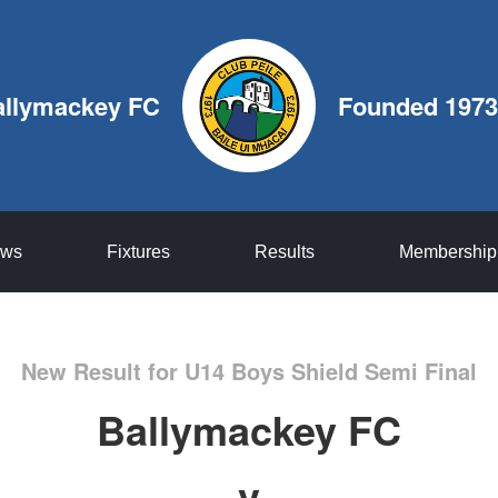
allymackey FC
Founded 1973
ws
Fixtures
Results
Membership
New Result for U14 Boys Shield Semi Final
Ballymackey FC
v