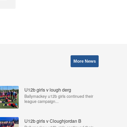
More News
U12b girls v lough derg
Ballymackey u12b girls continued their
league campaign...
U12b girls v Cloughjordan B