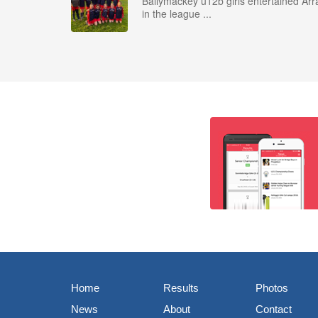
Ballymackey u12b girls entertained Arr
in the league ...
Home
Results
Photos
News
About
Contact