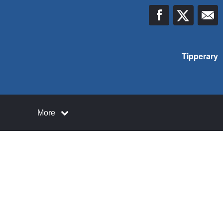
Tipperary
More