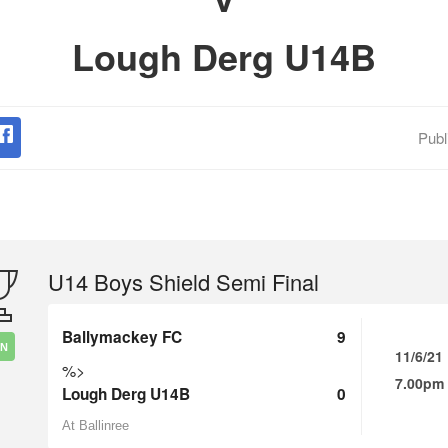
Lough Derg U14B
Publ
U14 Boys Shield Semi Final
Ballymackey FC
9
IN
11/6/21
%>
7.00pm
Lough Derg U14B
0
At Ballinree