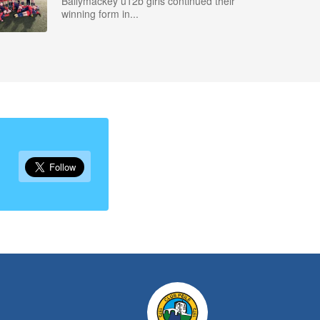
Ballymackey u12b girls continued their
winning form in...