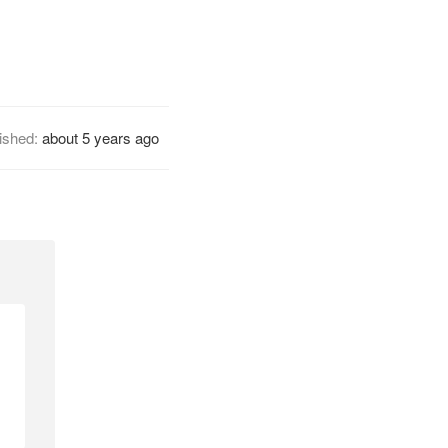
ished:
about 5 years ago