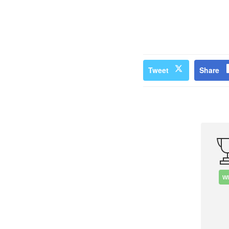
Tweet
Share
W