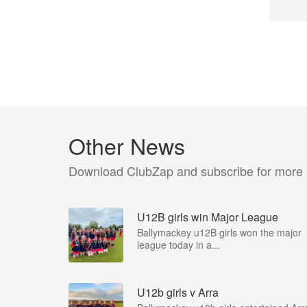
Other News
Download ClubZap and subscribe for more
U12B girls win Major League
Ballymackey u12B girls won the major
league today in a...
U12b girls v Arra