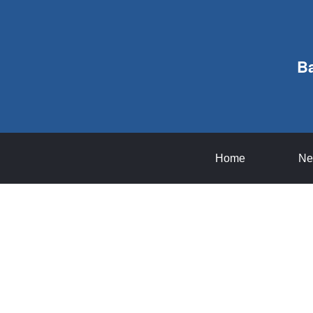
B
Home
Ne