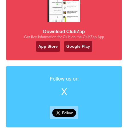
Download ClubZap
Get live information for Club on the ClubZap App
App Store
Google Play
Follow us on
X