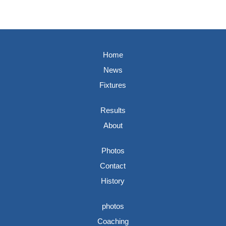
Home
News
Fixtures
Results
About
Photos
Contact
History
photos
Coaching