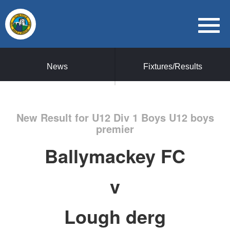
News
Fixtures/Results
New Result for U12 Div 1 Boys U12 boys
premier
Ballymackey FC
v
Lough derg