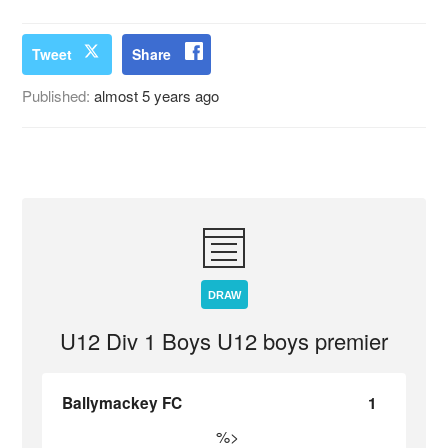
Tweet
Share
Published:
almost 5 years ago
DRAW
U12 Div 1 Boys U12 boys premier
Ballymackey FC
1
%>