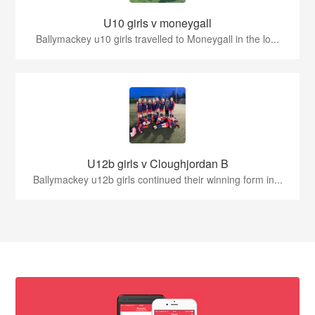
U10 girls v moneygall
Ballymackey u10 girls travelled to Moneygall in the lo...
U12b girls v Cloughjordan B
Ballymackey u12b girls continued their winning form in...