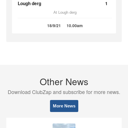
Lough derg
1
At Lough derg
18/9/21
10.00am
Other News
Download ClubZap and subscribe for more news.
More News