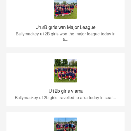
U12B girls win Major League
Ballymackey u12B girls won the major league today in
a...
U12b girls v arra
Ballymackey u12b girls travelled to arra today in sear...