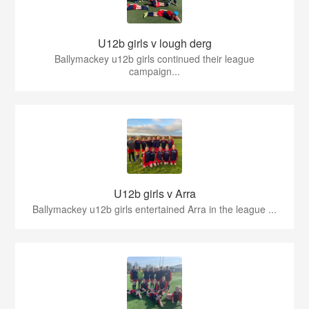
U12b girls v lough derg
Ballymackey u12b girls continued their league
campaign...
U12b girls v Arra
Ballymackey u12b girls entertained Arra in the league ...