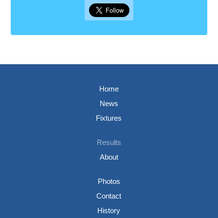
Home
News
Fixtures
Results
About
Photos
Contact
History