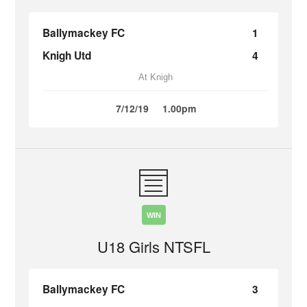
Ballymackey FC
1
Knigh Utd
4
At Knigh
7/12/19
1.00pm
WIN
U18 Girls NTSFL
Ballymackey FC
3