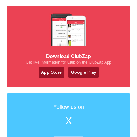
Download ClubZap
Get live information for Club on the ClubZap App
App Store
Google Play
Follow us on
X