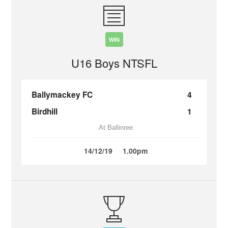
WIN
U16 Boys NTSFL
Ballymackey FC
4
Birdhill
1
At Ballinree
14/12/19
1.00pm