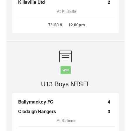
Killavilla Utd
2
At Killavilla
7/12/19
12.00pm
WIN
U13 Boys NTSFL
Ballymackey FC
4
Clodaigh Rangers
3
At Ballinree