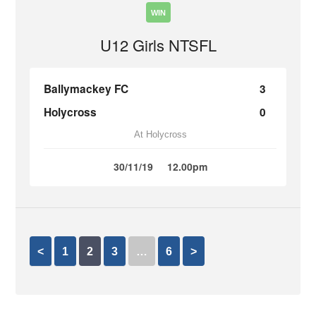
WIN
U12 Girls NTSFL
Ballymackey FC
3
Holycross
0
At Holycross
30/11/19
12.00pm
<
1
2
3
…
6
>