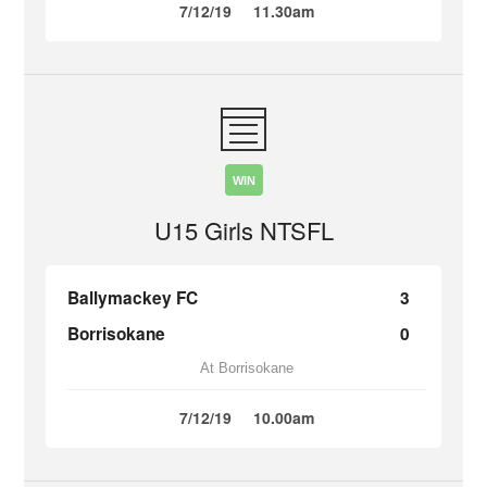
7/12/19
11.30am
WIN
U15 Girls NTSFL
Ballymackey FC
3
Borrisokane
0
At Borrisokane
7/12/19
10.00am