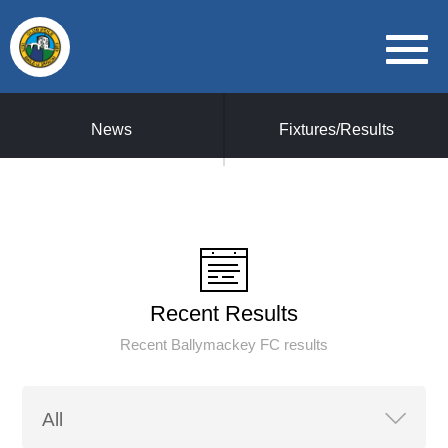
News
Fixtures/Results
Recent Results
Recent Ballymackey FC results