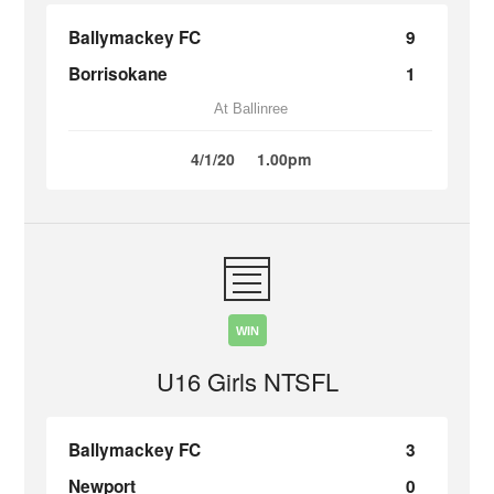
Ballymackey FC
9
Borrisokane
1
At Ballinree
4/1/20
1.00pm
WIN
U16 Girls NTSFL
Ballymackey FC
3
Newport
0