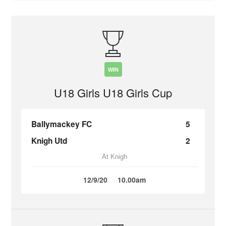
WIN
U18 Girls U18 Girls Cup
Ballymackey FC
5
Knigh Utd
2
At Knigh
12/9/20
10.00am