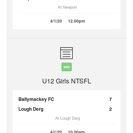
At Newport
4/1/20
12.00pm
WIN
U12 Girls NTSFL
Ballymackey FC
7
Lough Derg
2
At Lough Derg
4/1/20
10.00am