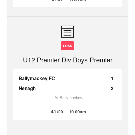
LOSS
U12 Premier Div Boys Premier
Ballymackey FC
1
Nenagh
2
At Ballymackey
4/1/20
10.00am