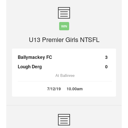
WIN
U13 Premier Girls NTSFL
Ballymackey FC
3
Lough Derg
0
At Ballinree
7/12/19
10.00am