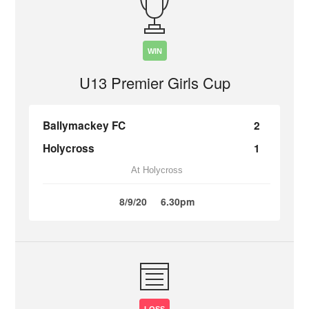
WIN
U13 Premier Girls Cup
Ballymackey FC
2
Holycross
1
At Holycross
8/9/20
6.30pm