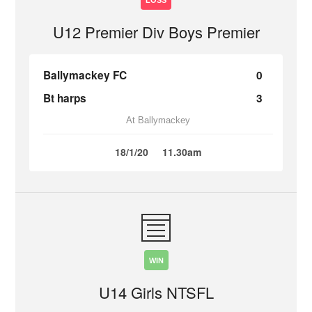
LOSS
U12 Premier Div Boys Premier
Ballymackey FC
0
Bt harps
3
At Ballymackey
18/1/20
11.30am
WIN
U14 Girls NTSFL