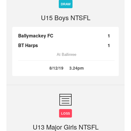
DRAW
U15 Boys NTSFL
Ballymackey FC
1
BT Harps
1
At Ballinree
8/12/19
3.24pm
LOSS
U13 Major Girls NTSFL